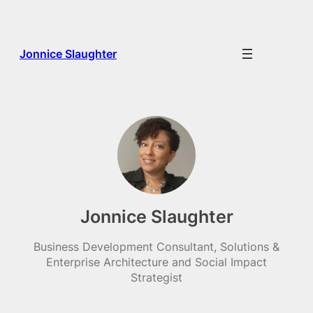
Skip
to
content
Jonnice Slaughter
Jonnice Slaughter
Business Development Consultant, Solutions &
Enterprise Architecture and Social Impact
Strategist