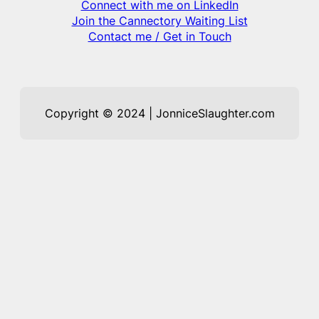
Connect with me on LinkedIn
Join the Cannectory Waiting List
Contact me / Get in Touch
Copyright © 2024 | JonniceSlaughter.com